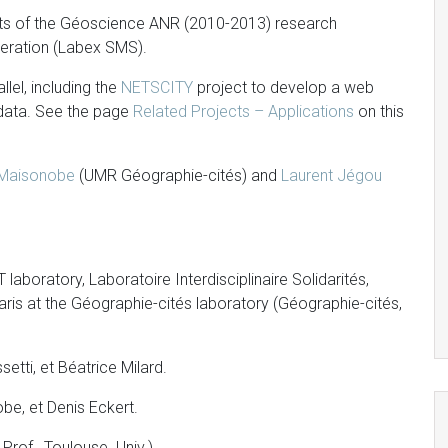
nts of the Géoscience ANR (2010-2013) research
eration (Labex SMS).
llel, including the
NETSCITY
project to develop a web
 data. See the page
Related Projects – Applications
on this
 Maisonobe
(UMR Géographie-cités) and
Laurent Jégou
laboratory, Laboratoire Interdisciplinaire Solidarités,
Paris at the Géographie-cités laboratory (Géographie-cités,
tti, et Béatrice Milard.
e, et Denis Eckert.
rof., Toulouse Univ.)