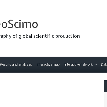
oScimo
aphy of global scientific production
Results and analyses
Interactive map
Interactive network
Data