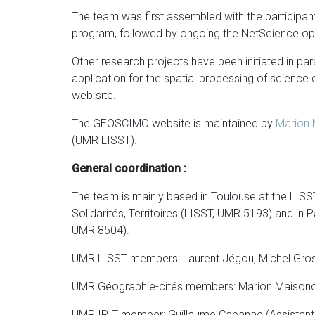
The team was first assembled with the participa
program, followed by ongoing the NetScience op
Other research projects have been initiated in para
application for the spatial processing of science
web site.
The GEOSCIMO website is maintained by
Marion
(UMR LISST).
General coordination :
The team is mainly based in Toulouse at the LISST 
Solidarités, Territoires (LISST, UMR 5193) and in 
UMR 8504).
UMR LISST members: Laurent Jégou, Michel Grosse
UMR Géographie-cités members: Marion Maisonob
UMR IRIT member: Guillaume Cabanac (Assistant P