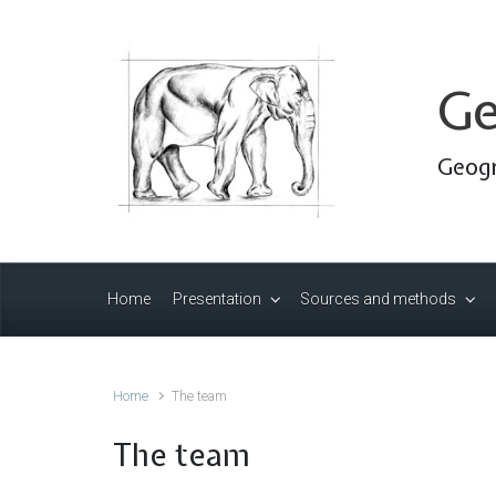
Skip to main content
Ge
Geogr
Home
Presentation
Sources and methods
Home
The team
The team