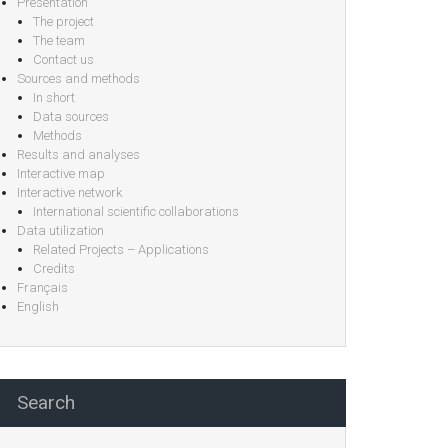
Presentation
The project
The team
Contact us
Sources and methods
In short
Data sources
Methods
Results and analyses
Interactive map
Interactive network
International scientific collaborations
Data utilization
Related Projects – Applications
Credits
Français
English
Search