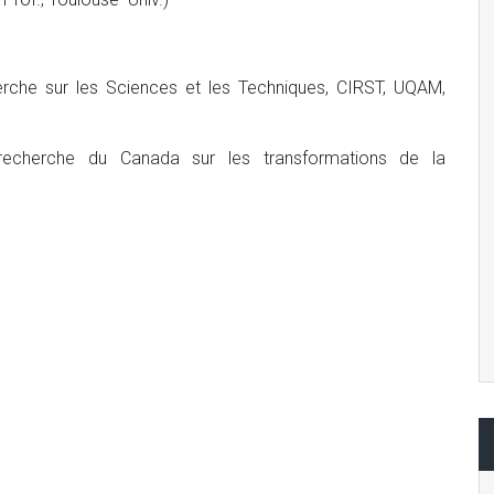
herche sur les Sciences et les Techniques, CIRST, UQAM,
e recherche du Canada sur les transformations de la