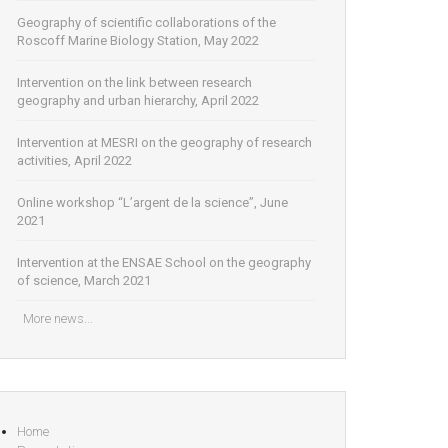
Geography of scientific collaborations of the
Roscoff Marine Biology Station, May 2022
Intervention on the link between research
geography and urban hierarchy, April 2022
Intervention at MESRI on the geography of research
activities, April 2022
Online workshop “L’argent de la science”, June
2021
Intervention at the ENSAE School on the geography
of science, March 2021
More news...
Home