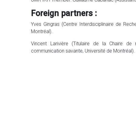
Foreign partners :
Yves Gingras (Centre Interdisciplinaire de Rec
Montréal).
Vincent Larivière (Titulaire de la Chaire d
communication savante, Université de Montréal).