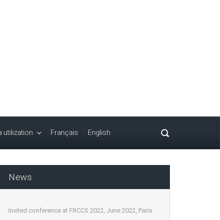
 utilization
Français
English
News
Invited conference at FRCCS 2022, June 2022, Paris